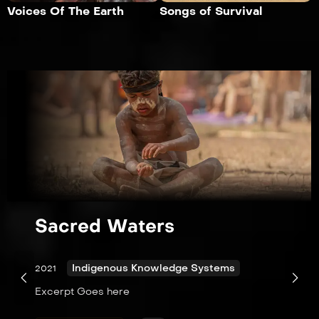
Voices Of The Earth
Songs of Survival
Sacred Waters
Indigenous Knowledge Systems
2021
Excerpt Goes here