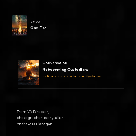
2023
One Fire
Conversation
Rebecoming Custodians
Indigenous Knowledge Systems
From VA Director,
photographer, storyteller
Andrew D Flanagan