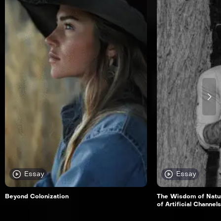
Essay
Essay
Beyond Colonization
The Wisdom of Natur
of Artificial Channels