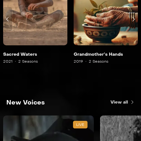
Sacred Waters
Grandmother’s Hands
2021
2 Seasons
2019
2 Seasons
New Voices
View all
LIVE