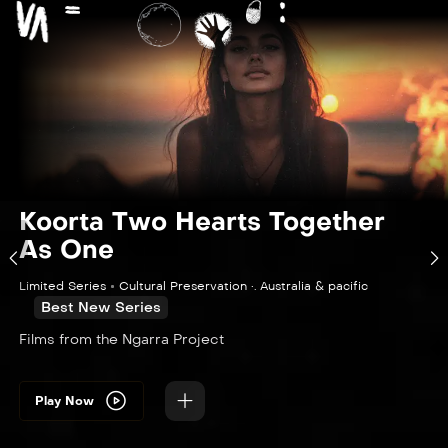
Koorta Two Hearts Together
As One
Limited Series
Cultural Preservation •. Australia & pacific
Best New Series
Films from the Ngarra Project
Play Now