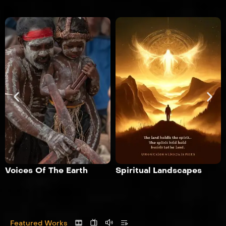
Voices Of The Earth
Spiritual Landscapes
Featured Works