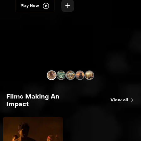
Play Now
Films Making An
View all
Impact
Into The Heart
Conservation /
Preservation