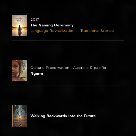
2017
The Naming Ceremony
Language Revitalization
Traditional Stories
Cultural Preservation •. Australia & pacific
Ngarra
Walking Backwards into the Future