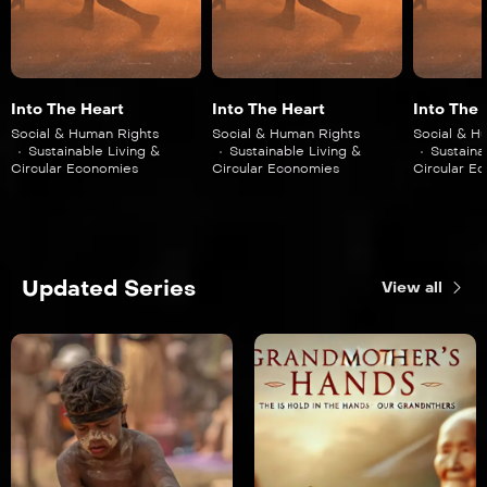
Into The Heart
Into The Heart
Into The 
Social & Human Rights
Social & Human Rights
Social & H
Sustainable Living &
Sustainable Living &
Sustaina
Circular Economies
Circular Economies
Circular E
Updated Series
View all