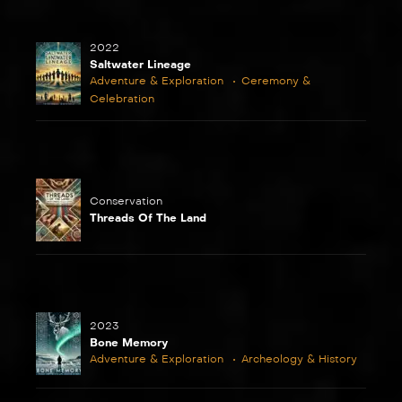
2022
Saltwater Lineage
Adventure & Exploration
Ceremony &
Celebration
Conservation
Threads Of The Land
2023
Bone Memory
Adventure & Exploration
Archeology & History