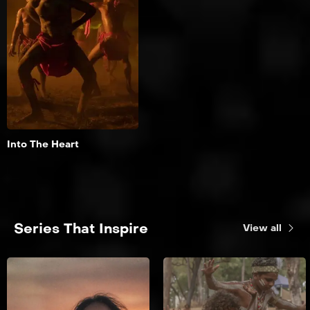
Aotearoa & the
Pacific
A journey into the heart
of the red centre.
Add to My List
Into The Heart
Series That Inspire
View all