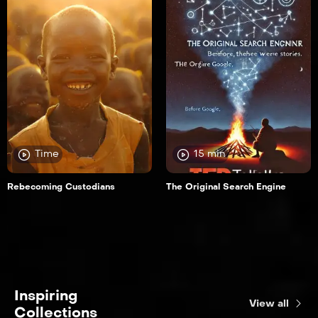
Time
15 min
Rebecoming Custodians
The Original Search Engine
Inspiring
View all
Collections