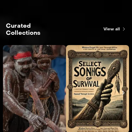
Curated
View all
Collections
R