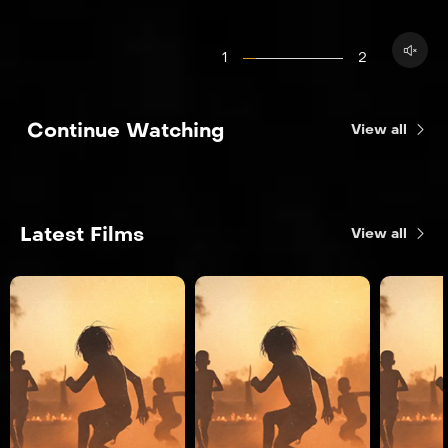
1
2
Continue Watching
View all
Latest Films
View all