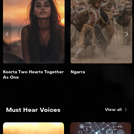
Koorta Two Hearts Together
Ngarra
As One
Must Hear Voices
View all