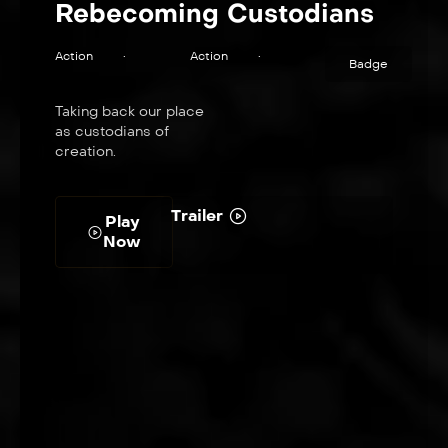
Rebecoming Custodians
Action
•
Action
•
Badge
Taking back our place
as custodians of
creation.
Trailer
Play
Now