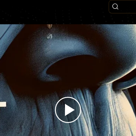
Play
Video