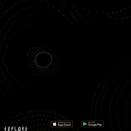
EXPLORE