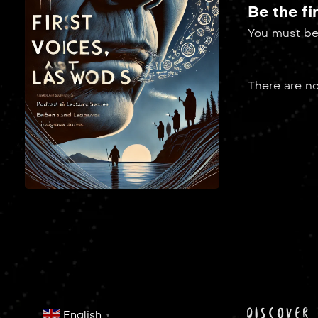
Be the fi
You must b
There are no
discover
English
▼