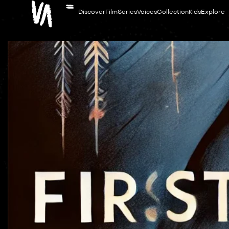
Discover
Film
Series
Voices
Collection
Kids
Explore