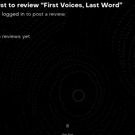
rst to review “First Voices, Last Word”
e
logged in
to post a review.
 reviews yet.
II
One Fire