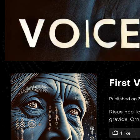
First 
Published on 
Risus nec fe
gravida. Or
1
like