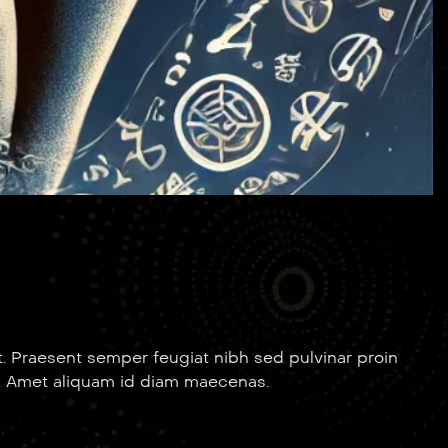
. Praesent semper feugiat nibh sed pulvinar proin
. Amet aliquam id diam maecenas.