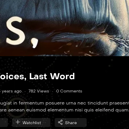
Voices, Last Word
3 years ago
782 Views
0 Comments
ugiat in fermentum posuere urna nec tincidunt praesent
nare aenean euismod elementum nisi quis eleifend quam
Watchlist
Share