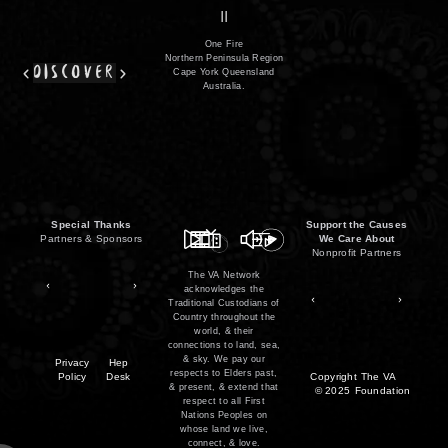
film
co
II
One Fire
Northern Peninsula Region
discover
Cape York Queensland
Australia.
Special Thanks
Support the Causes
Partners & Sponsors
We Care About
Nonprofit Partners
The VA Network
acknowledges the
Traditional Custodians of
Country throughout the
world, & their
connections to land, sea,
& sky. We pay our
Privacy
Hep
respects to Elders past,
Policy
Desk
Copyright
The VA
& present, & extend that
© 2025
Foundation
respect to all First
Nations Peoples on
whose land we live,
connect, & love.