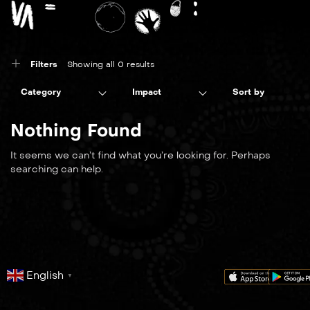
Filters
Showing all 0 results
Category
Impact
Sort by
Nothing Found
It seems we can’t find what you’re looking for. Perhaps
searching can help.
English
▼
series