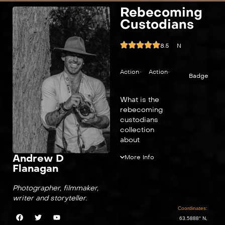
Rebecoming
Custodians
8.5
N
Action
•
Action
•
Badge
What is the
rebecoming
custodians
collection
about
Andrew D
More Info
Flanagan
Photographer, filmmaker,
writer and storyteller.
Coordinates:
63.5888° N,