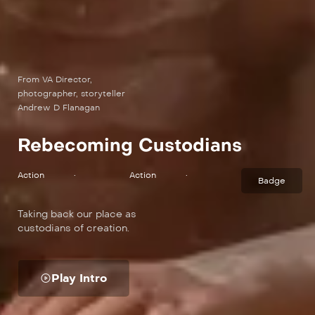
From VA Director,
photographer, storyteller
Andrew D Flanagan
Rebecoming Custodians
Action
•
Action
•
Badge
Taking back our place as
custodians of creation.
Play Intro