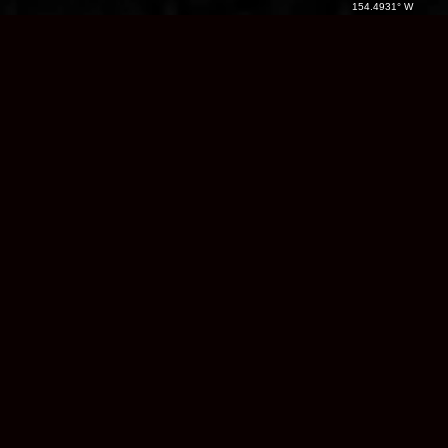
154.4931° W
Native Land /
Region:
Name
Name
Country:
Alaska
/ USA
Films