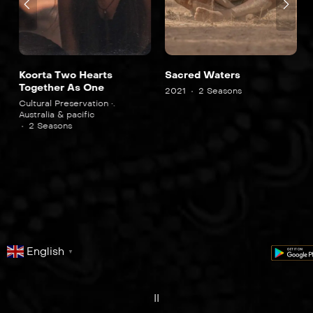
Koorta Two Hearts
Sacred Waters
Together As One
2021
2 Seasons
Cultural Preservation •.
Australia & pacific
2 Seasons
English
▼
series
film
co
II