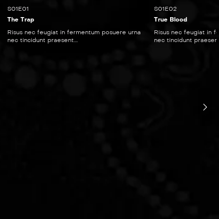
S01E01
S01E02
The Trap
True Blood
Risus nec feugiat in fermentum posuere urna
Risus nec feugiat in
nec tincidunt praesent....
nec tincidunt praesent..