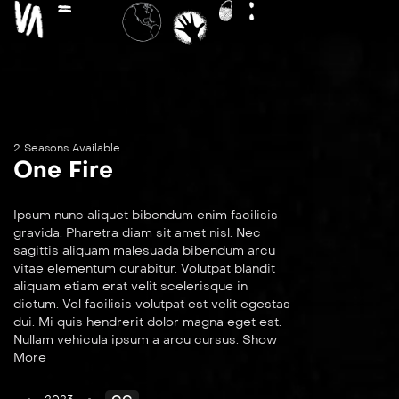
2 Seasons Available
One Fire
Ipsum nunc aliquet bibendum enim facilisis
gravida. Pharetra diam sit amet nisl. Nec
sagittis aliquam malesuada bibendum arcu
vitae elementum curabitur. Volutpat blandit
aliquam etiam erat velit scelerisque in
dictum. Vel facilisis volutpat est velit egestas
dui. Mi quis hendrerit dolor magna eget est.
Nullam vehicula ipsum a arcu cursus. Show
More