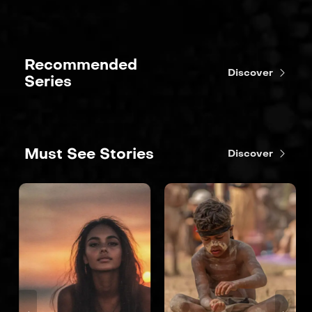
Recommended
Discover
Series
Must See Stories
Discover