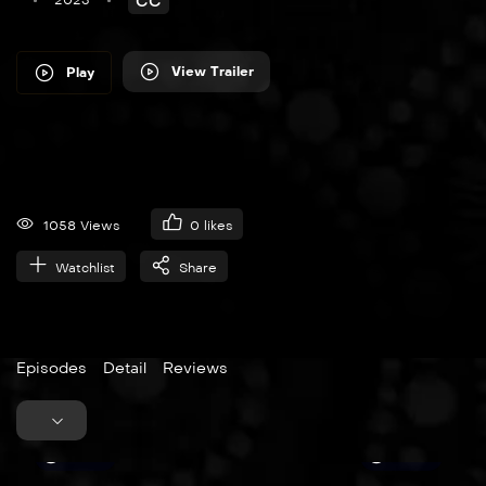
2023
CC
View Trailer
Play
1058 Views
0
likes
Watchlist
Share
Episodes
Detail
Reviews
25:30
45:00