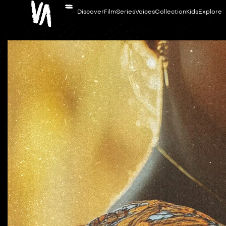
Discover
Film
Series
Voices
Collection
Kids
Explore