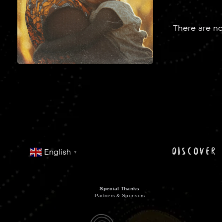
There are no
discover
English
▼
Special Thanks
Partners & Sponsors