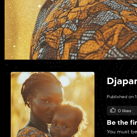
Djapa
Published on 
0
likes
Be the fi
You must b