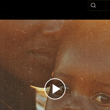
Play
Video