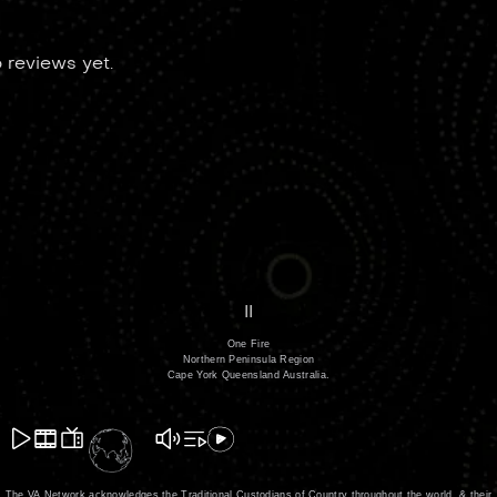
 reviews yet.
II
One Fire
Northern Peninsula Region
Cape York Queensland Australia.
The VA Network acknowledges the Traditional Custodians of Country throughout the world, & their