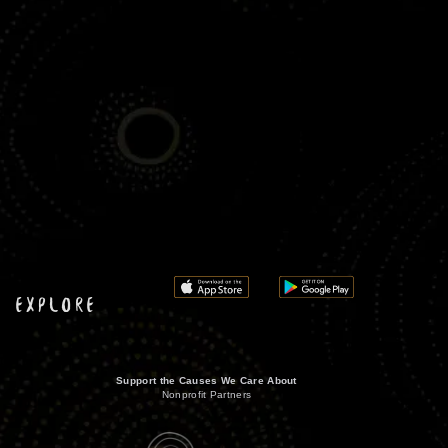
EXPLORE
Support the Causes We Care About
Nonprofit Partners