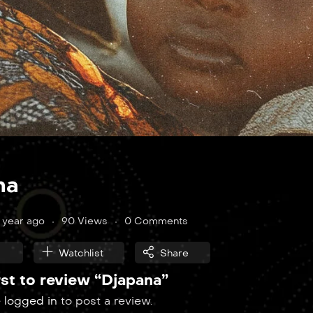
na
1 year ago
90 Views
0 Comments
Watchlist
Share
rst to review “Djapana”
e
logged in
to post a review.