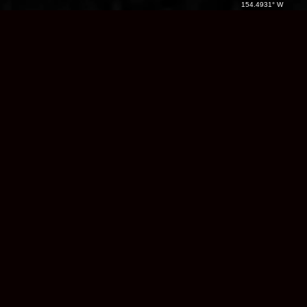
154.4931° W
Native Land /
Region:
Name
Name
Country:
Alaska
/ USA
Films