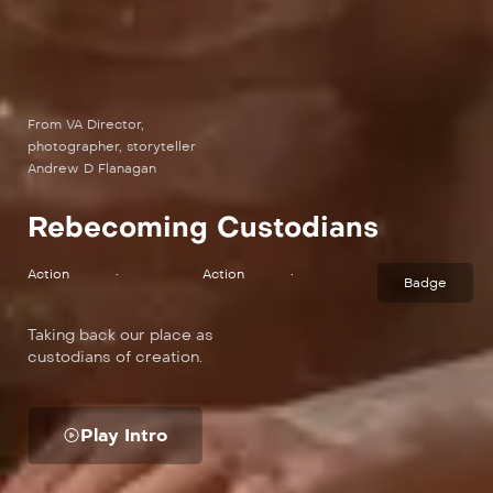
From VA Director,
photographer, storyteller
Andrew D Flanagan
Rebecoming Custodians
Action
•
Action
•
Badge
Taking back our place as
custodians of creation.
Play Intro