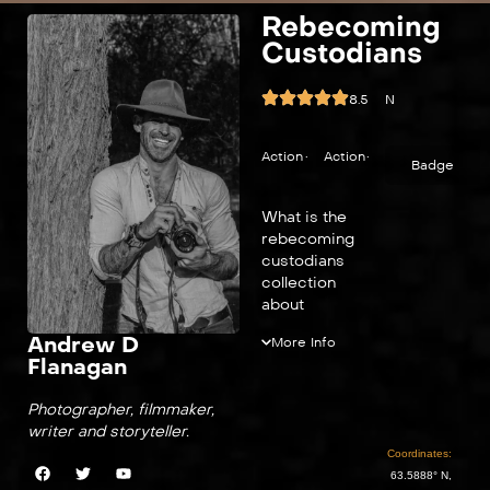
Rebecoming
Custodians
8.5
N
Action
•
Action
•
Badge
What is the
rebecoming
custodians
collection
about
Andrew D
More Info
Flanagan
Photographer, filmmaker,
writer and storyteller.
Coordinates:
63.5888° N,