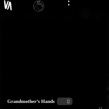
Grandmother’s Hands