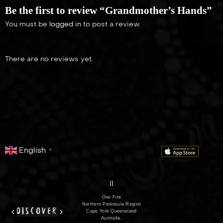
21:00
Be the first to review “Grandmother’s Hands”
You must be
logged in
to post a review.
There are no reviews yet.
English
▼
series
film
co
II
One Fire
Northern Peninsula Region
discover
Cape York Queensland
Australia.