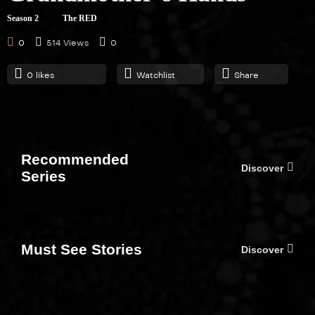
Fallback
Season 2
The RED
21:00
0
514 Views
0
0
likes
Watchlist
Share
S01E05
Family Ties
21:00
Recommended
Discover
Series
S01E06
The Brady Bunch
21:00
Must See Stories
Discover
S01E07
The RED