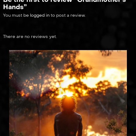
Hands”
You must be
logged in
to post a review.
There are no reviews yet.