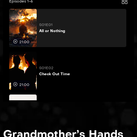
Episodes 1-6
S01E01
All or Nothing
21:00
S01E02
Check Out Time
21:00
S01E03
Decision, Decision
21:00
Grandmother’s Hands