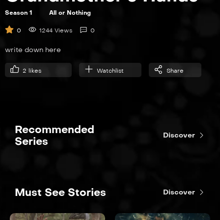
Season 1
All or Nothing
S01E04
0
1244 Views
0
Fallback
write down here
21:00
2
likes
Watchlist
Share
S01E05
Shark Hunters
21:00
Recommended
Discover
Series
S01E06
The Brady Bunch
Must See Stories
Discover
21:00