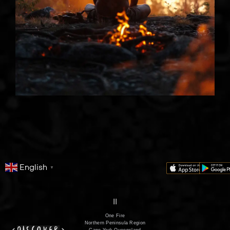
English
▼
series
film
co
II
One Fire
Northern Peninsula Region
Cape York Queensland