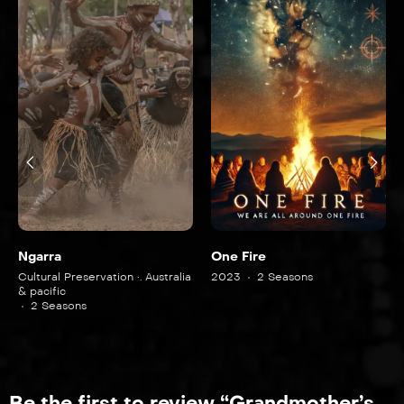
Ngarra
One Fire
Cultural Preservation •. Australia
2023
2 Seasons
& pacific
2 Seasons
Be the first to review “Grandmother’s