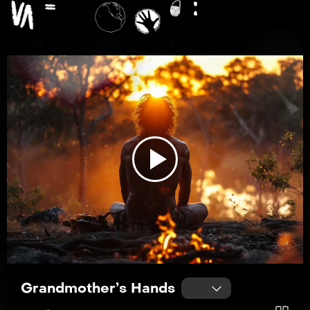
Play
Video
Grandmother’s Hands