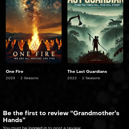
One Fire
The Last Guardians
2023
2 Seasons
2022
2 Seasons
Be the first to review “Grandmother’s
Hands”
You must be
logged in
to post a review.