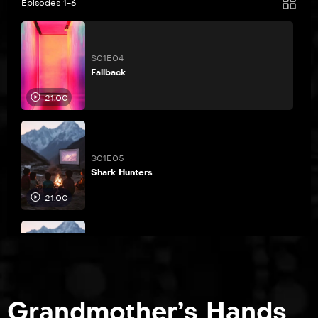
Episodes 1-6
S01E04
Fallback
21:00
S01E05
Shark Hunters
21:00
S01E06
The Brady Bunch
21:00
Grandmother’s Hands