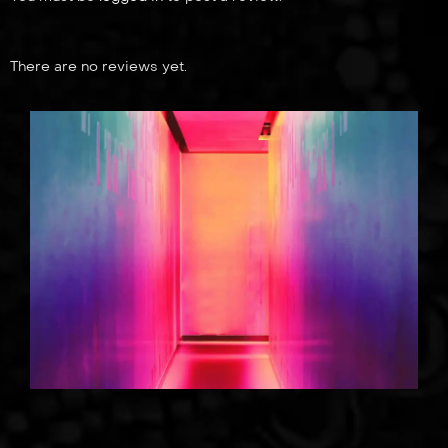
There are no reviews yet.