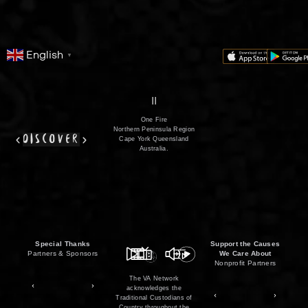
English
▼
series
film
co
II
One Fire
Northern Peninsula Region
discover
Cape York Queensland
Australia.
Special Thanks
Support the Causes
Partners & Sponsors
We Care About
Nonprofit Partners
The VA Network
acknowledges the
Traditional Custodians of
Country throughout the