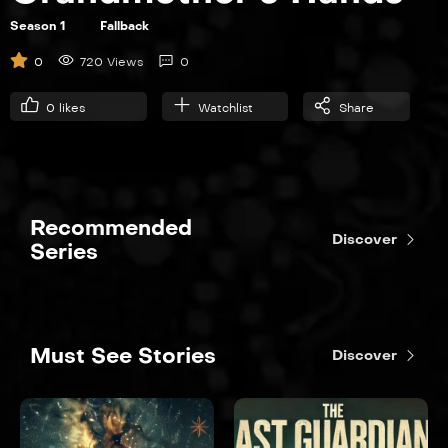
Season 1
Fallback
0
720 Views
0
0
likes
Watchlist
Share
Recommended
Discover
Series
Must See Stories
Discover