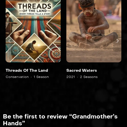
e Land
Sacred Waters
The Last Guardia
 Season
2021
2 Seasons
2022
2 Seasons
Be the first to review “Grandmother’s
Hands”