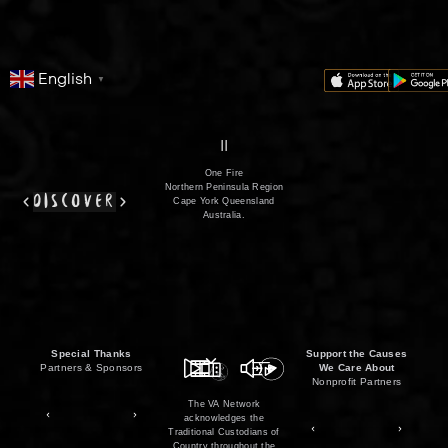
English
▼
series
film
co
II
One Fire
Northern Peninsula Region
discover
Cape York Queensland
Australia.
Special Thanks
Support the Causes
Partners & Sponsors
We Care About
Nonprofit Partners
The VA Network
acknowledges the
Traditional Custodians of
Country throughout the