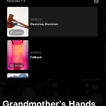
Episodes 1-6
S01E03
Decision, Decision
21:00
S01E04
Fallback
21:00
S01E05
Shark Hunters
21:00
Grandmother’s Hands