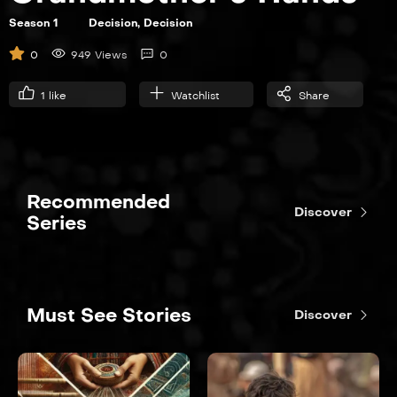
Season 1
Decision, Decision
S01E06
0
949 Views
0
The Brady Bunch
1
like
Watchlist
Share
21:00
Recommended
Discover
Series
Must See Stories
Discover