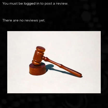
You must be
logged in
to post a review.
There are no reviews yet.