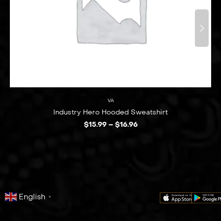
VA
Industry Hero Hooded Sweatshirt
$
15.99
–
$
16.96
English
▼
series