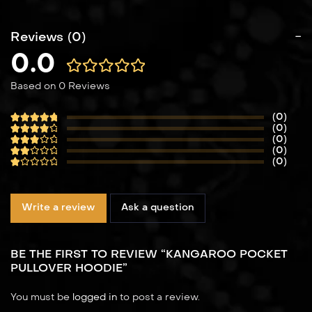
Reviews (0)
0.0
Based on 0 Reviews
(0)
(0)
(0)
(0)
(0)
Write a review
Ask a question
BE THE FIRST TO REVIEW “KANGAROO POCKET
PULLOVER HOODIE”
You must be
logged in
to post a review.