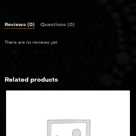
Reviews (0)
Questions (0)
There are no reviews yet.
Related products