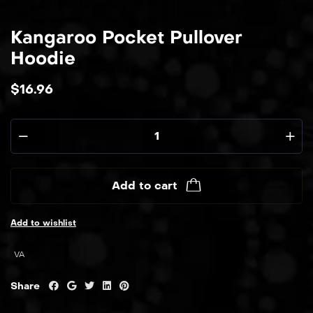
Kangaroo Pocket Pullover
Hoodie
$
16.96
Add to cart
Add to wishlist
VA
Share