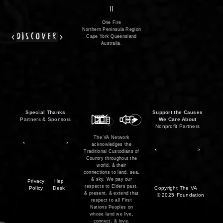
film
co
II
One Fire
Northern Peninsula Region
discover
Cape York Queensland
Australia.
Special Thanks
Support the Causes
Partners & Sponsors
We Care About
Nonprofit Partners
The VA Network
acknowledges the
Traditional Custodians of
Country throughout the
world, & their
connections to land, sea,
& sky. We pay our
Privacy
Hep
respects to Elders past,
Policy
Desk
Copyright
The VA
& present, & extend that
© 2025
Foundation
respect to all First
Nations Peoples on
whose land we live,
connect, & love.