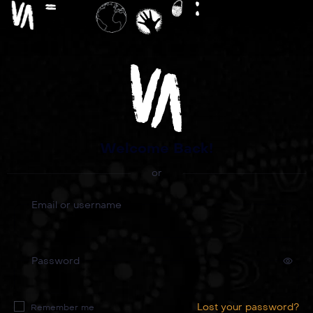
Welcome Back!
or
Email or username
Password
Lost your password?
Remember me