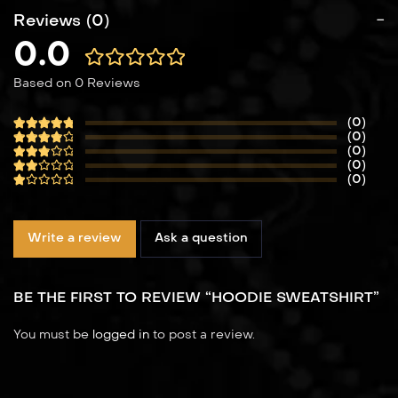
Reviews (0)
0.0
Based on 0 Reviews
(0)
(0)
(0)
(0)
(0)
Write a review
Ask a question
BE THE FIRST TO REVIEW “HOODIE SWEATSHIRT”
You must be
logged in
to post a review.