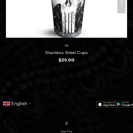
VA
Stainless Steel Cups
$
25.00
English
▼
series
film
co
II
One Fire