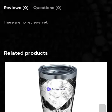
Reviews (0)
Questions (0)
There are no reviews yet.
Related products