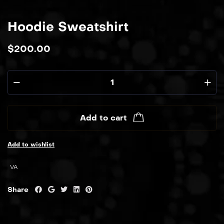
Hoodie Sweatshirt
$
200.00
Add to cart
Add to wishlist
VA
Share