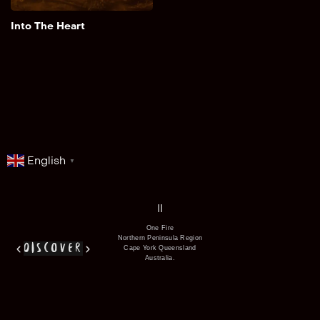
Add to My List
Into The Heart
English
▼
series
film
co
II
One Fire
Northern Peninsula Region
discover
Cape York Queensland
Australia.