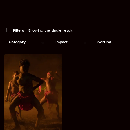
Filters
Showing the single result
Category
Impact
Sort by
Into The Heart
Conservation /
Preservation
Aotearoa & the Pacific
A journey into the heart
of the red centre.