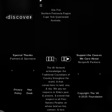
film
co
II
One Fire
Northern Peninsula Region
discover
Cape York Queensland
Australia.
Special Thanks
Support the Causes
Partners & Sponsors
We Care About
Nonprofit Partners
The VA Network
acknowledges the
Traditional Custodians of
Country throughout the
world, & their
connections to land, sea,
& sky. We pay our
Privacy
Hep
respects to Elders past,
Policy
Desk
Copyright
The VA
& present, & extend that
© 2025
Foundation
respect to all First
Nations Peoples on
whose land we live,
connect, & love.