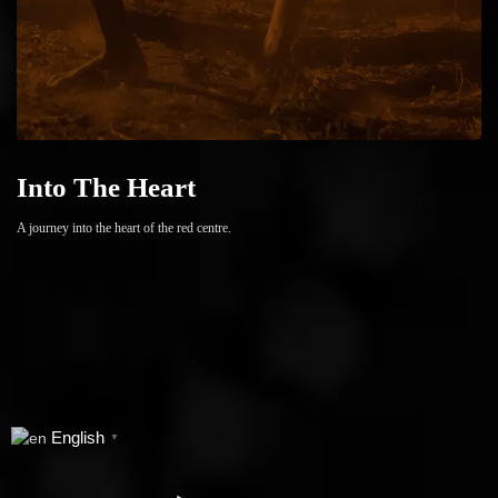
Into The Heart
A journey into the heart of the red centre.
English
▼
series