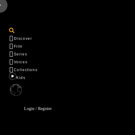
Discover
Film
Series
Voices
Collections
Kids
Login / Register