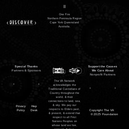
series
film
co
II
One Fire
Northern Peninsula Region
discover
Cape York Queensland
Australia.
Special Thanks
Support the Causes
Partners & Sponsors
We Care About
Nonprofit Partners
The VA Network
acknowledges the
Traditional Custodians of
Country throughout the
world, & their
connections to land, sea,
& sky. We pay our
Privacy
Hep
respects to Elders past,
Policy
Desk
Copyright
The VA
& present, & extend that
© 2025
Foundation
respect to all First
Nations Peoples on
whose land we live,