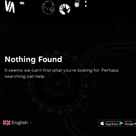
Nothing Found
It seems we can’t find what you’re looking for. Perhaps
searching can help.
English
▼