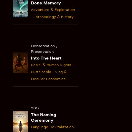
Bone Memory
Adventure & Exploration
Archeology & History
Conservation /
Preservation
Into The Heart
Social & Human Rights
Sustainable Living &
Circular Economies
2017
The Naming
Ceremony
Language Revitalization