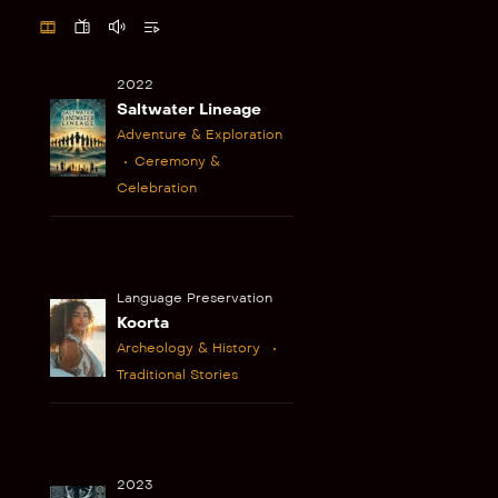
2022
Saltwater Lineage
Adventure & Exploration
Ceremony &
Celebration
Language Preservation
Koorta
Archeology & History
Traditional Stories
2023