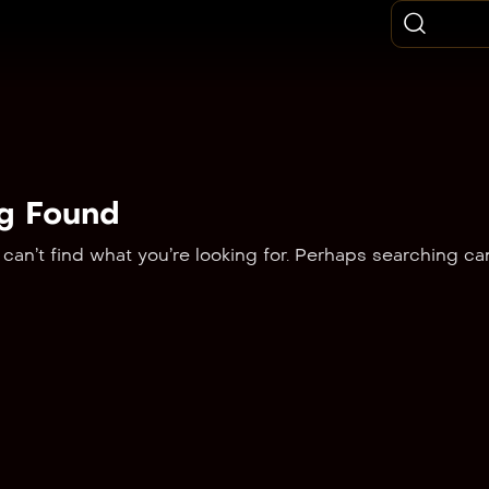
g Found
can’t find what you’re looking for. Perhaps searching ca