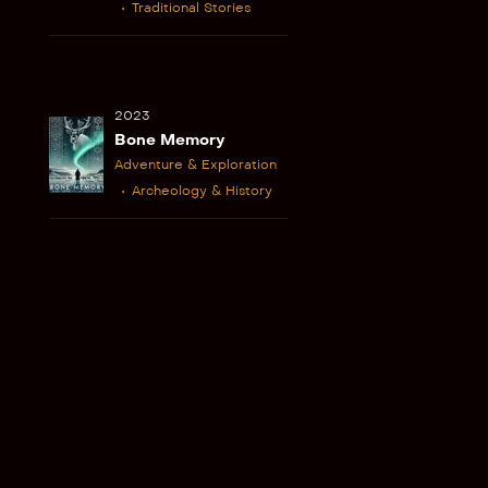
Traditional Stories
2023
Bone Memory
Adventure & Exploration
Archeology & History