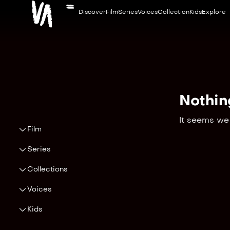
Discover
Film
Series
Voices
Collection
Kids
Explore
Nothin
It seems we 
Film
Series
Collections
Voices
Kids