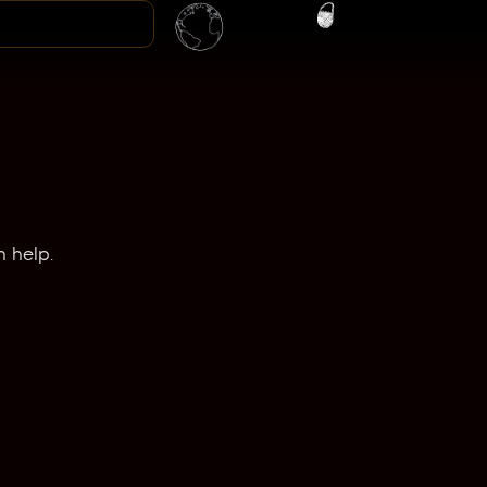
n help.