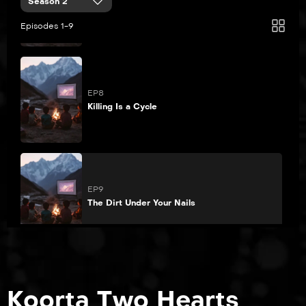
Season 2
Pretend Like It’s the First Time
Episodes 1-9
EP8
Killing Is a Cycle
EP9
The Dirt Under Your Nails
Koorta Two Hearts