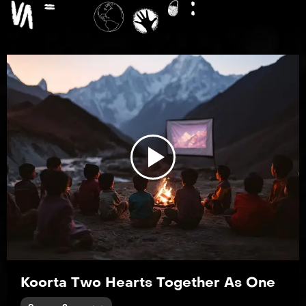
EP4
Paint the Town Blue
EP5
Blisters and Bedrock
Play
Video
EP6
The Message Hidden Within the Pattern
Koorta Two Hearts Together As One
EP7