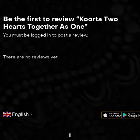
Be the first to review “Koorta Two
Hearts Together As One”
You must be
logged in
to post a review.
There are no reviews yet.
English
▼
series
film
co
II