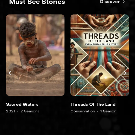
Must See Stories
Discover
Sacred Waters
Threads Of The Land
2021
2 Seasons
Conservation
1 Season