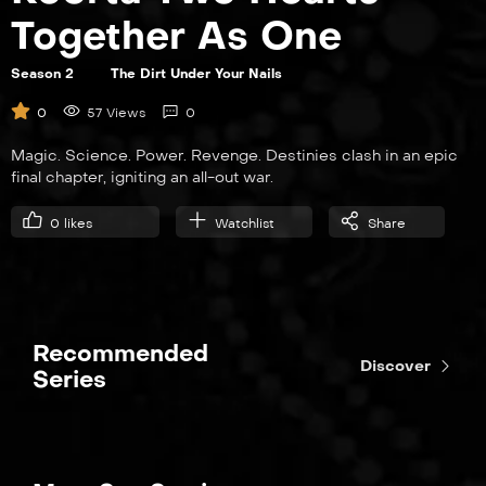
Together As One
Season 2
The Dirt Under Your Nails
0
57 Views
0
Magic. Science. Power. Revenge. Destinies clash in an epic
final chapter, igniting an all-out war.
0
likes
Watchlist
Share
Recommended
Discover
Series