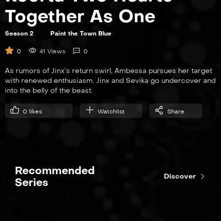
Together As One
Season 2
Paint the Town Blue
EP7
0
41 Views
0
Pretend Like It’s the First Time
As rumors of Jinx’s return swirl, Ambessa pursues her target
with renewed enthusiasm. Jinx and Sevika go undercover and
into the belly of the beast.
0
likes
Watchlist
Share
EP8
Killing Is a Cycle
Recommended
Discover
Series
EP9
The Dirt Under Your Nails