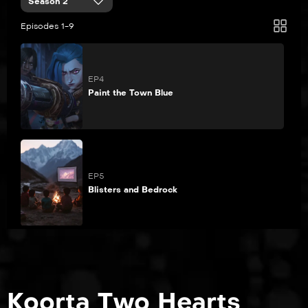
Season 2
Episodes 1-9
EP4
Paint the Town Blue
EP5
Blisters and Bedrock
EP6
The Message Hidden Within the Pattern
Koorta Two Hearts