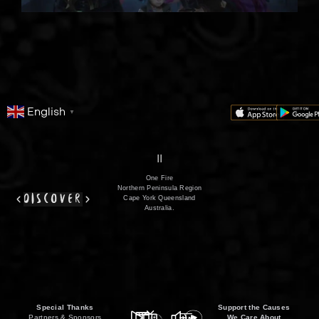
English
▼
series
film
co
II
One Fire
Northern Peninsula Region
discover
Cape York Queensland
Australia.
Special Thanks
Support the Causes
Partners & Sponsors
We Care About