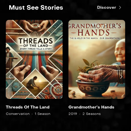
Must See Stories
Discover
Threads Of The Land
Grandmother’s Hands
Conservation
1 Season
2019
2 Seasons