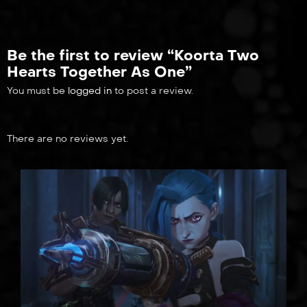
Be the first to review “Koorta Two
Hearts Together As One”
You must be
logged in
to post a review.
There are no reviews yet.