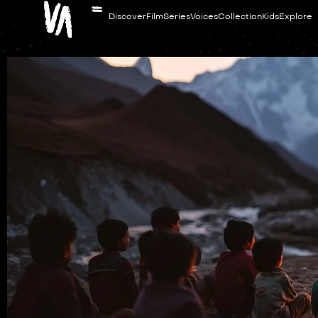
Discover
Film
Series
Voices
Collection
Kids
Explore