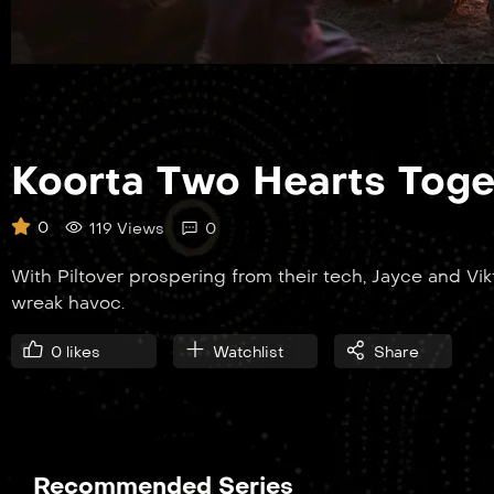
Koorta Two Hearts Toge
0
119 Views
0
With Piltover prospering from their tech, Jayce and Vi
wreak havoc.
0
likes
Watchlist
Share
Recommended Series