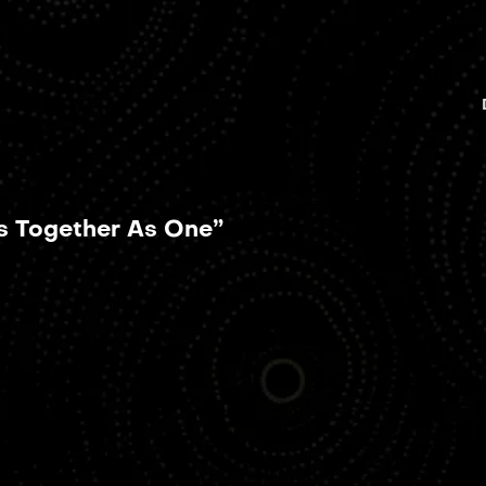
ts Together As One”