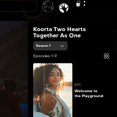
Koorta Two Hearts
Together As One
Season 1
Episodes 1-9
EP1
Welcome to
the Playground