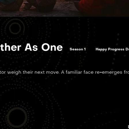
ther As One
Season 1
Happy Progress D
ktor weigh their next move. A familiar face re-emerges f