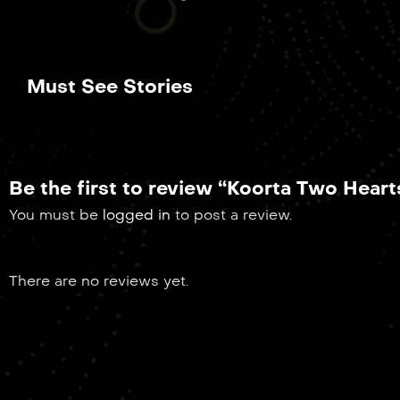
Must See Stories
Be the first to review “Koorta Two Hear
You must be
logged in
to post a review.
There are no reviews yet.