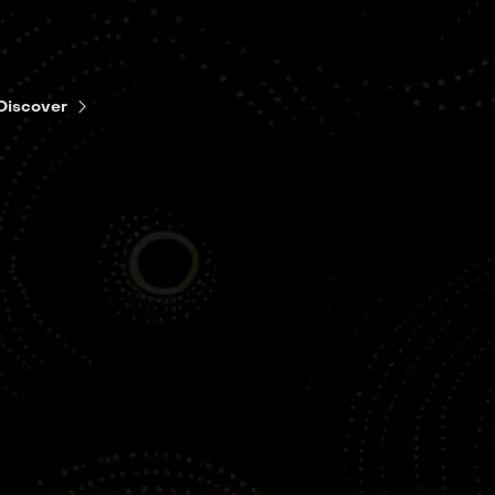
Discover
EP4
Happy Progress
Day!
EP5
Everybody
Wants to Be
My Enemy