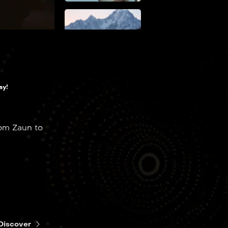
EP2
Some
Mysteries Are
Better Left
Unsolved
ay!
rom Zaun to
EP3
The Base
Violence
Necessary for
Change
Discover