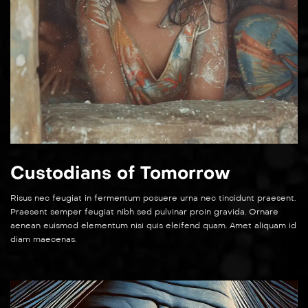
Custodians of Tomorrow
Risus nec feugiat in fermentum posuere urna nec tincidunt praesent.
Praesent semper feugiat nibh sed pulvinar proin gravida. Ornare
aenean euismod elementum nisi quis eleifend quam. Amet aliquam id
diam maecenas.