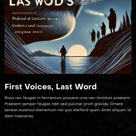
First Voices, Last Word
Risus nec feugiat in fermentum posuere urna nec tincidunt praesent.
Praesent semper feugiat nibh sed pulvinar proin gravida. Ornare
aenean euismod elementum nisi quis eleifend quam. Amet aliquam id
diam maecenas.