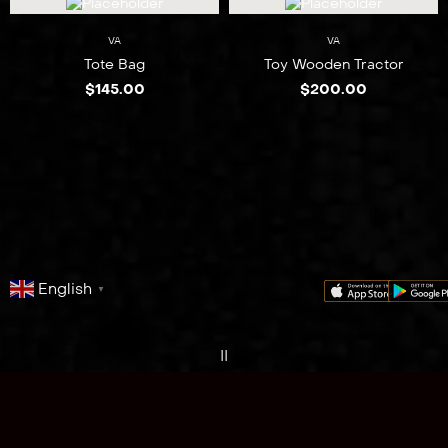
VA
VA
Tote Bag
Toy Wooden Tractor
$
145.00
$
200.00
English
▼
series
film
co
II
One Fire
Northern Peninsula Region
discover
Cape York Queensland
Australia.