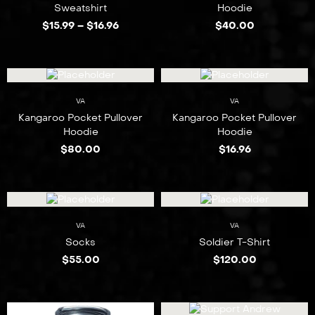
Sweatshirt
Hoodie
$
15.99
–
$
16.96
$
40.00
VA
VA
Kangaroo Pocket Pullover
Kangaroo Pocket Pullover
Hoodie
Hoodie
$
80.00
$
16.96
VA
VA
Socks
Soldier T-Shirt
$
55.00
$
120.00