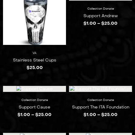
Collection
Donate
Support Andrew
$
1.00
–
$
25.00
VA
Stainless Steel Cups
$
25.00
Collection
Donate
Collection
Donate
Support Cause
Support The ITA Foundation
$
1.00
–
$
25.00
$
1.00
–
$
25.00