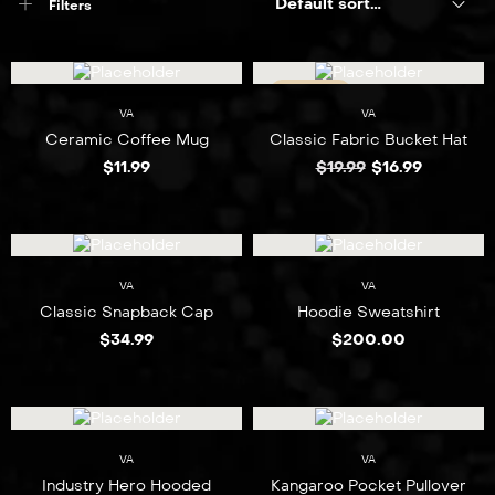
Default sorting
Filters
SALE 15%
VA
VA
NEW
Ceramic Coffee Mug
Classic Fabric Bucket Hat
$
11.99
$
19.99
$
16.99
VA
VA
Classic Snapback Cap
Hoodie Sweatshirt
$
34.99
$
200.00
VA
VA
Industry Hero Hooded
Kangaroo Pocket Pullover