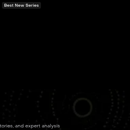
Best New Series
tories, and expert analysis