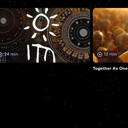
24 min
12 min
Together As One