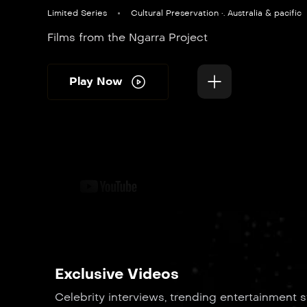
Limited Series
Cultural Preservation •. Australia & pacific
Films from the Ngarra Project
Play Now
Exclusive Videos
Celebrity interviews, trending entertainment s