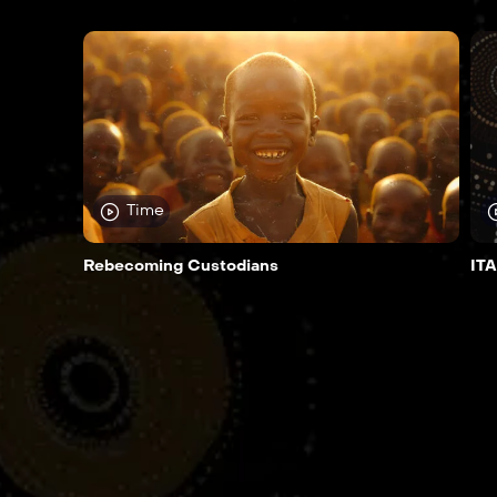
Time
Rebecoming Custodians
ITA