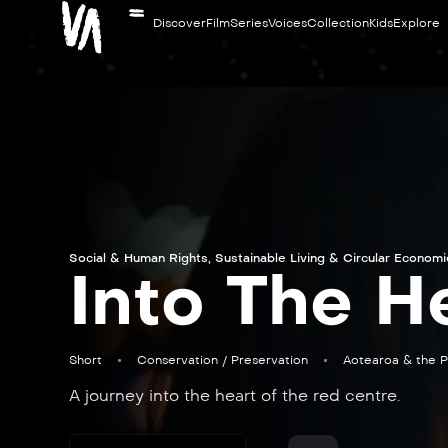
Discover
Film
Series
Voices
Collection
Kids
Explore
Social & Human Rights
,
Sustainable Living & Circular Econom
Into The H
Short
Conservation / Preservation
Aotearoa & the P
A journey into the heart of the red centre.