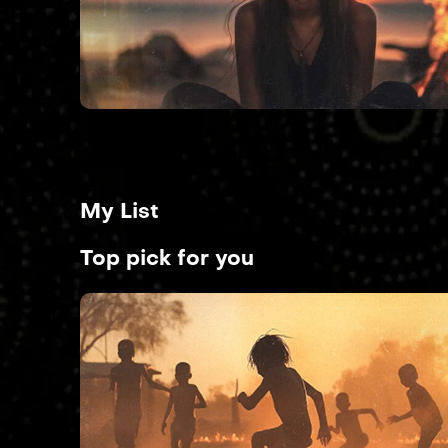
My List
Top pick for you