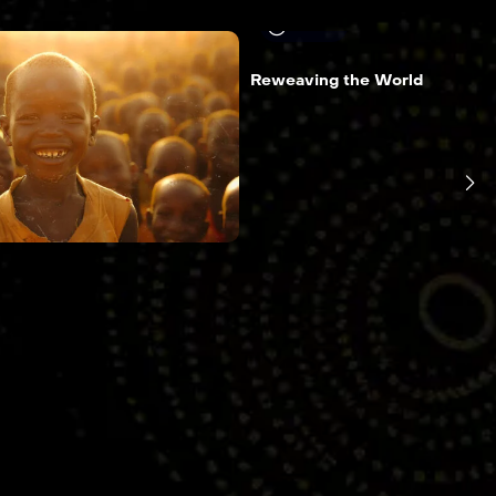
14 min
Reweaving the World