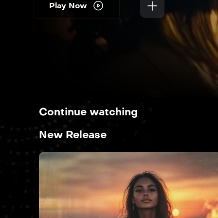
Play Now
Continue watching
New Release