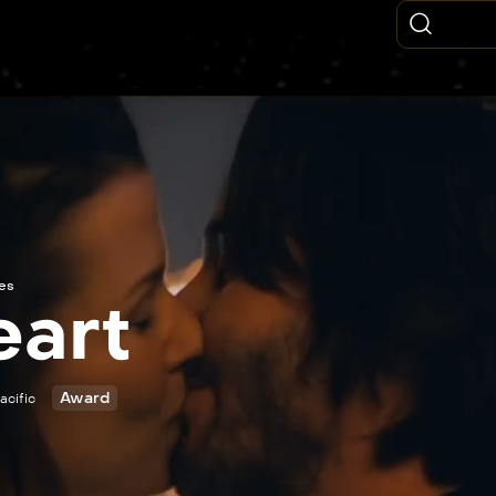
ies
eart
Award
acific