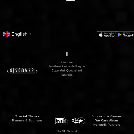
English
▼
series
film
co
II
One Fire
Northern Peninsula Region
discover
Cape York Queensland
Australia.
Special Thanks
Support the Causes
Partners & Sponsors
We Care About
Nonprofit Partners
The VA Network