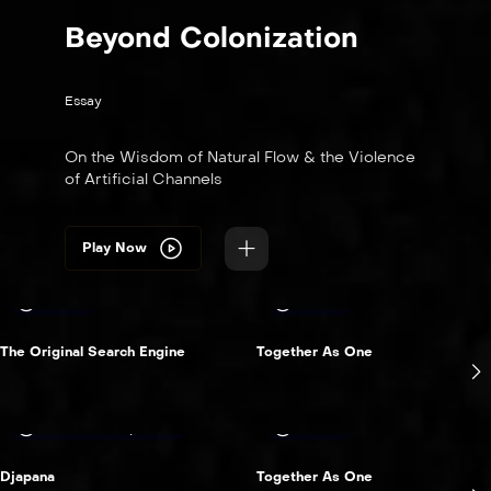
Beyond Colonization
Essay
On the Wisdom of Natural Flow & the Violence
of Artificial Channels
Play Now
15 min
12 min
The Original Search Engine
Together As One
Australia & pacific
12 min
Djapana
Together As One