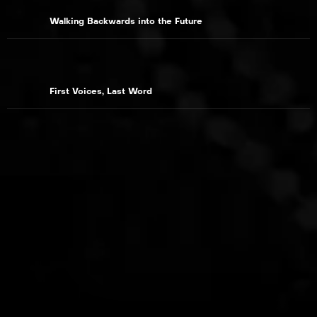
Walking Backwards into the Future
First Voices, Last Word