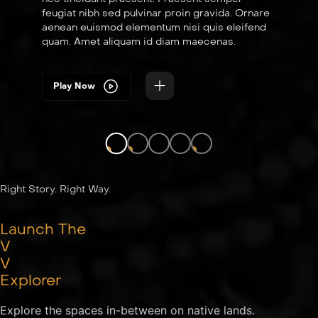
feugiat nibh sed pulvinar proin gravida. Ornare
aenean euismod elementum nisi quis eleifend
quam. Amet aliquam id diam maecenas.
Play Now
LIVE
LIVE
LIVE
Right Story. Right Way.
Launch The
V
V
Explorer
Explore the spaces in-between on native lands.