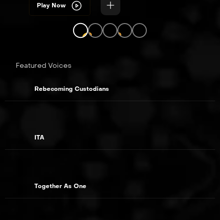
Play Now
LIVE
LIVE
Featured Voices
Rebecoming Custodians
ITA
Together As One