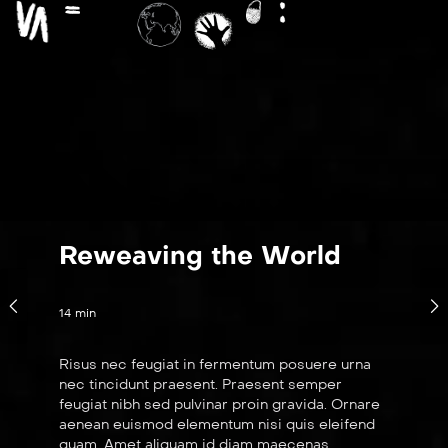
Reweaving the World
14 min
Risus nec feugiat in fermentum posuere urna
nec tincidunt praesent. Praesent semper
feugiat nibh sed pulvinar proin gravida. Ornare
aenean euismod elementum nisi quis eleifend
quam. Amet aliquam id diam maecenas.