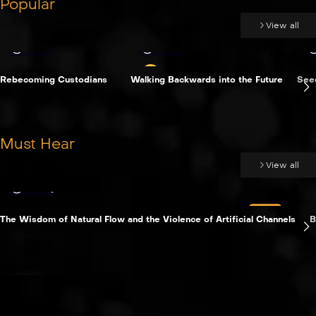
Popular
View all
Time
8 min
Rebecoming Custodians
Walking Backwards into the Future
See
Must Hear
View all
Essay
LIVE
The Wisdom of Natural Flow and the Violence of Artificial Channels
B