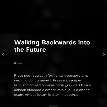
Walking Backwards into
the Future
8 min
Risus nec feugiat in fermentum posuere urna
nec tincidunt praesent. Praesent semper
feugiat nibh sed pulvinar proin gravida. Ornare
aenean euismod elementum nisi quis eleifend
quam. Amet aliquam id diam maecenas.