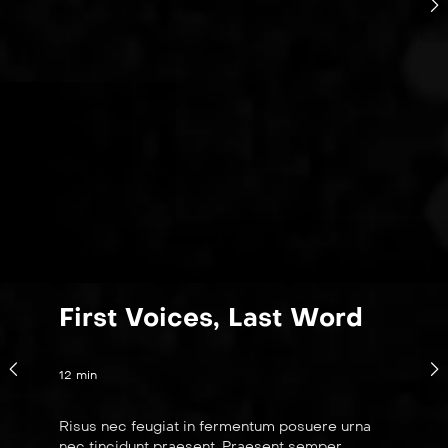
First Voices, Last Word
12 min
Risus nec feugiat in fermentum posuere urna
nec tincidunt praesent. Praesent semper