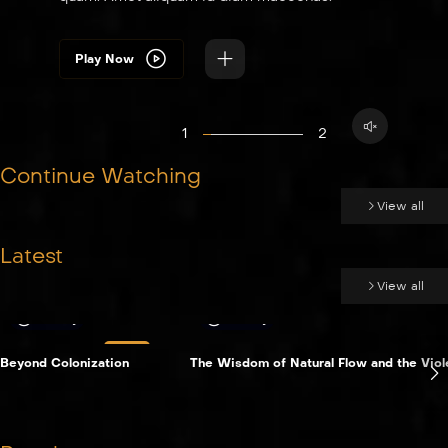
Play Now
1
2
Continue Watching
View all
Latest
View all
Essay
Essay
LIVE
Beyond Colonization
The Wisdom of Natural Flow and the Viole