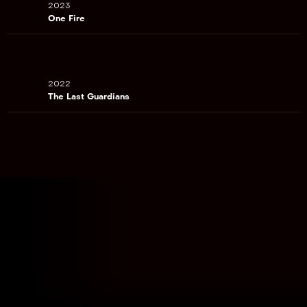
2023
One Fire
2022
The Last Guardians