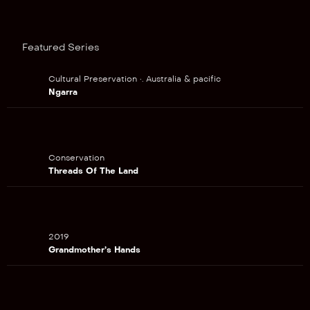
Featured Series
Cultural Preservation •. Australia & pacific
Ngarra
Conservation
Threads Of The Land
2019
Grandmother’s Hands