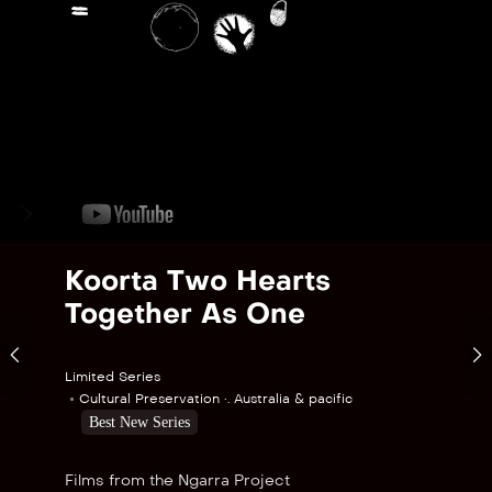
Koorta Two Hearts
Together As One
Limited Series
Cultural Preservation •. Australia & pacific
Best New Series
Films from the Ngarra Project