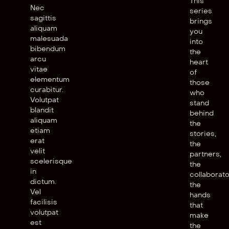
This
Nec
series
sagittis
brings
aliquam
you
malesuada
into
bibendum
the
arcu
heart
vitae
of
elementum
those
curabitur.
who
Volutpat
stand
blandit
behind
aliquam
the
etiam
stories,
erat
the
velit
partners,
scelerisque
the
in
collaborato
dictum.
the
Vel
hands
facilisis
that
volutpat
make
est
the