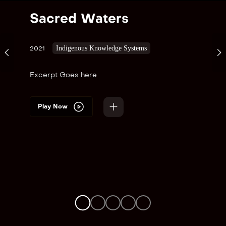
Sacred Waters
Indigenous Knowledge Systems
2021
Excerpt Goes here
Play Now