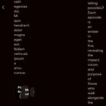
velit
telling
egestas
possible.
dui.
Each
Mi
episode
quis
is
hendrerit
an
dolor
ember
magna
in
eget
the
est.
fire,
Nullam
revealing
vehicula
the
ipsum
impact,
a
vision,
arcu
and
cursus.
purpose
of
those
Play
who
More
Now
walk
info
alongside
the