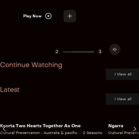
Play Now
2
3
Continue Watching
View all
Latest
View all
Koorta Two Hearts Together As One
Ngarra
Cultural Preservation •. Australia & pacific
2 Seasons
Cultural Preserva