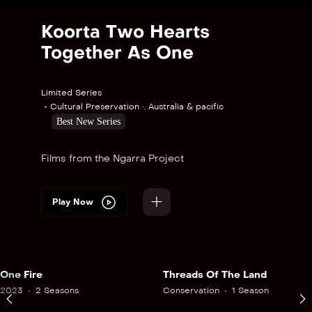
Koorta Two Hearts
Together As One
Limited Series
Cultural Preservation •. Australia & pacific
Best New Series
Films from the Ngarra Project
Play Now
One Fire
Threads Of The Land
2023
2 Seasons
Conservation
1 Season