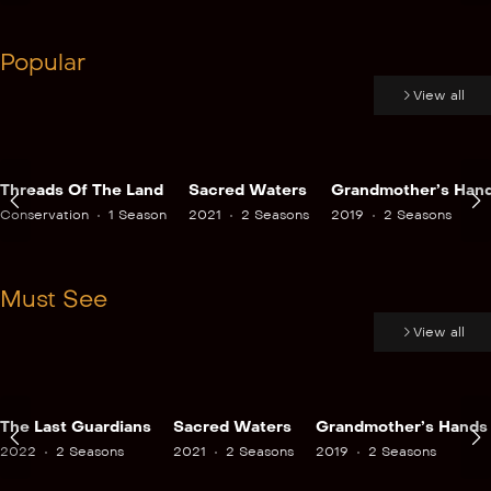
Popular
View all
Threads Of The Land
Sacred Waters
Grandmother’s Han
Conservation
1 Season
2021
2 Seasons
2019
2 Seasons
Must See
View all
The Last Guardians
Sacred Waters
Grandmother’s Hands
2022
2 Seasons
2021
2 Seasons
2019
2 Seasons