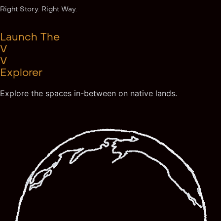
Right Story. Right Way.
Launch The
V
V
Explorer
Explore the spaces in-between on native lands.