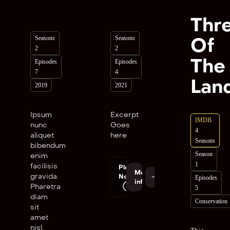
Thr
Seasons
Seasons
Of
2
2
The
Episodes
Episodes
7
4
Lan
2019
2021
Ipsum
Excerpt
IMDB
nunc
Goes
4
aliquet
here
Seasons
bibendum
Season
enim
1
facilisis
Play
More
gravida.
Now
Episodes
info
Pharetra
5
diam
Conservation
sit
amet
nisl.