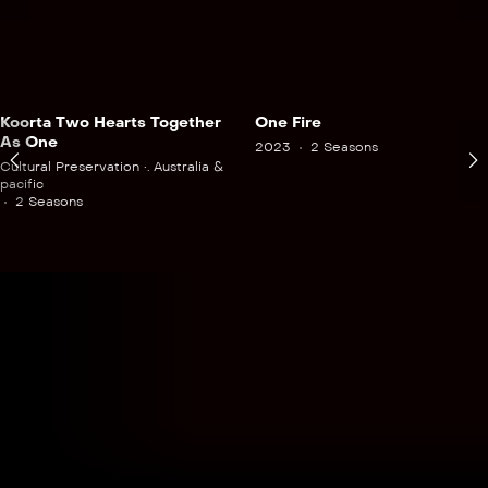
Koorta Two Hearts Together
One Fire
As One
2023
2 Seasons
Cultural Preservation •. Australia &
pacific
2 Seasons