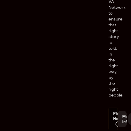
VA
Network
to
ensure
that
right
story
is
told,
in
the
right
way,
by
the
right
people.
Play
Mor
Now
info