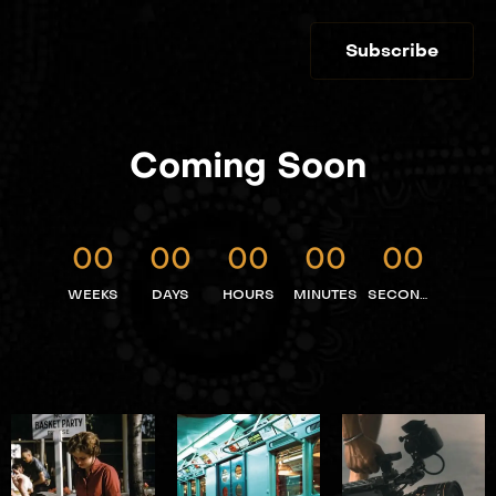
Subscribe
Coming Soon
00
00
00
00
00
WEEKS
DAYS
HOURS
MINUTES
SECONDS