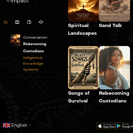
Impact
Spiritual
Sand Talk
Landscapes
Conversation
Rebecoming
Custodians
Indigenous
Knowledge
Systems
Songs of
Rebecoming
Survival
Custodians
English
▼