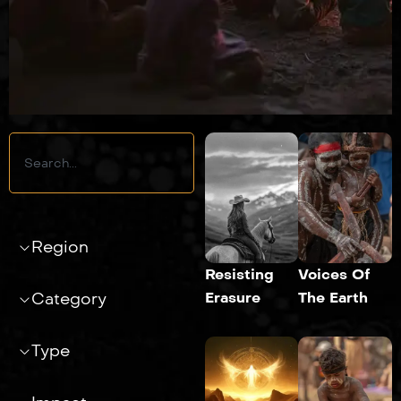
Search
Region
Resisting
Voices Of
Erasure
The Earth
Category
Type