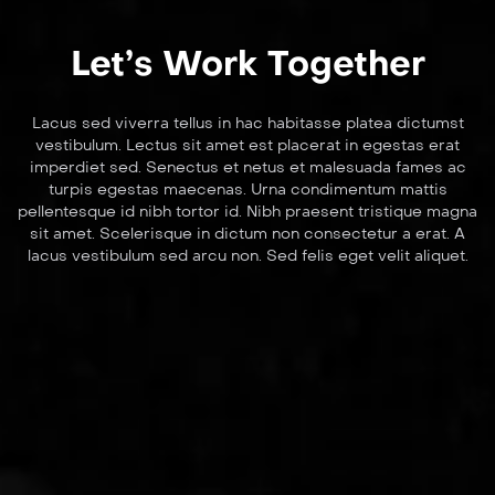
Let’s Work Together
Lacus sed viverra tellus in hac habitasse platea dictumst
vestibulum. Lectus sit amet est placerat in egestas erat
imperdiet sed. Senectus et netus et malesuada fames ac
turpis egestas maecenas. Urna condimentum mattis
pellentesque id nibh tortor id. Nibh praesent tristique magna
sit amet. Scelerisque in dictum non consectetur a erat. A
lacus vestibulum sed arcu non. Sed felis eget velit aliquet.