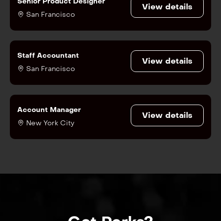
Senior Product Designer
View details
San Francisco
Staff Accountant
View details
San Francisco
Account Manager
View details
New York City