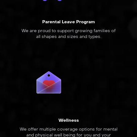
Parental Leave Program
We are proud to support growing families of
all shapes and sizes and types.
Wellness
We offer multiple coverage options for mental
and physical well being for you and your