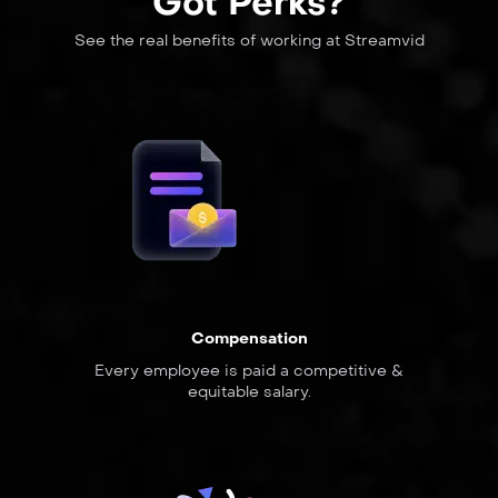
Got Perks?
See the real benefits of working at Streamvid
Compensation
Every employee is paid a competitive &
equitable salary.