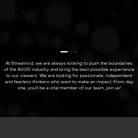
At Streamvid, we are always looking to push the boundaries
of the AVOD industry and bring the best possible experience
to our viewers. We are looking for passionate, independent
and fearless thinkers who want to make an impact. From day
one, you’ll be a vital member of our team, join us!