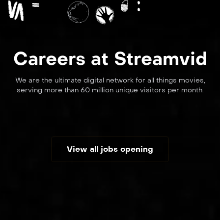
Careers at Streamvid
We are the ultimate digital network for all things movies,
serving more than 60 million unique visitors per month.
View all jobs opening