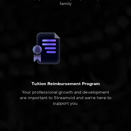
family
Tuition Reimbursement Program
Your professional growth and development
are important to Streamvid and we’re here to
support you.