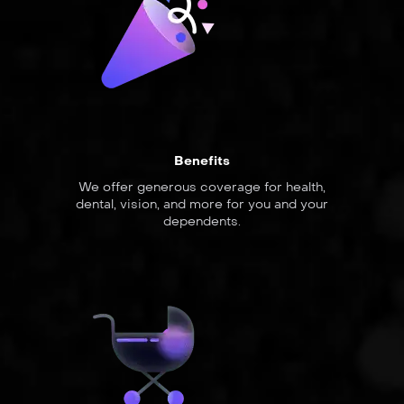
Benefits
We offer generous coverage for health,
dental, vision, and more for you and your
dependents.