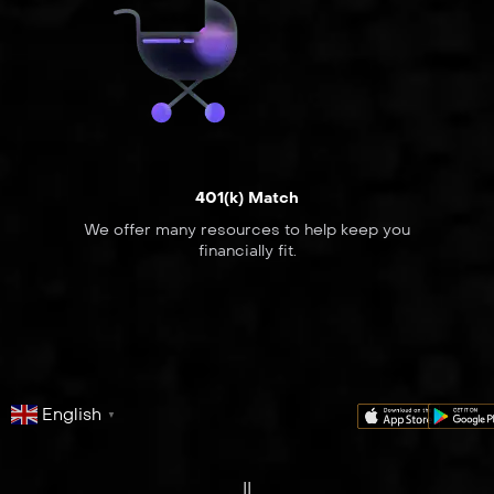
401(k) Match
We offer many resources to help keep you
financially fit.
English
▼
series
film
co
II