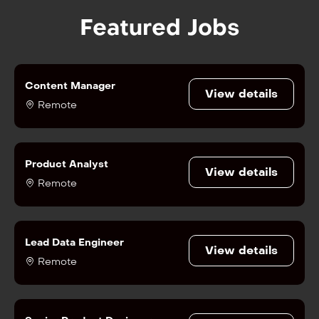
Featured Jobs
Content Manager
View details
Remote
Product Analyst
View details
Remote
Lead Data Engineer
View details
Remote