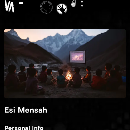
Esi Mensah
Personal Info