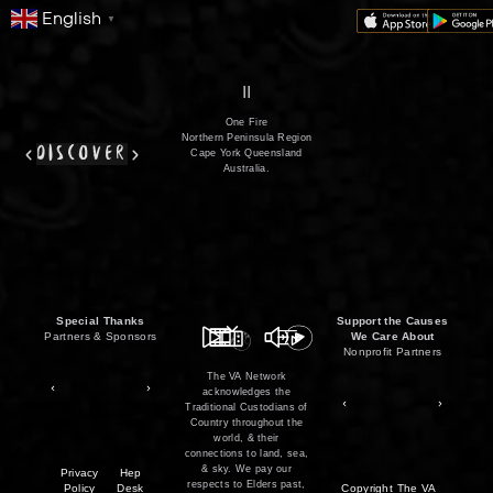
English
▼
series
film
co
II
One Fire
Northern Peninsula Region
discover
Cape York Queensland
Australia.
Special Thanks
Support the Causes
Partners & Sponsors
We Care About
Nonprofit Partners
The VA Network
acknowledges the
Traditional Custodians of
Country throughout the
world, & their
connections to land, sea,
& sky. We pay our
Privacy
Hep
respects to Elders past,
Policy
Desk
Copyright
The VA