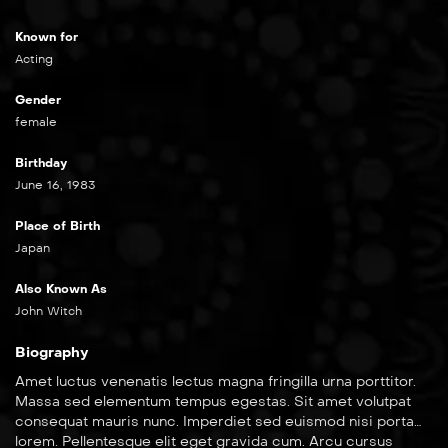
Known for
Acting
Gender
female
Birthday
June 16, 1983
Place of Birth
Japan
Also Known As
John Witch
Biography
Amet luctus venenatis lectus magna fringilla urna porttitor.
Massa sed elementum tempus egestas. Sit amet volutpat
consequat mauris nunc. Imperdiet sed euismod nisi porta
lorem. Pellentesque elit eget gravida cum. Arcu cursus