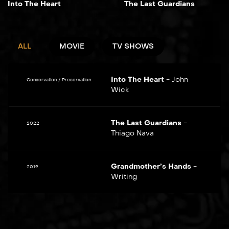
Into The Heart
The Last Guardians
ALL
MOVIE
TV SHOWS
Into The Heart
-
John
Conservation / Preservation
Wick
The Last Guardians
-
2022
Thiago Nava
Grandmother’s Hands
-
2019
Writing