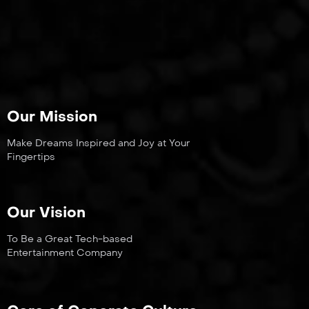
Our Mission
Make Dreams Inspired and Joy at Your
Fingertips
Our Vision
To Be a Great Tech-based
Entertainment Company