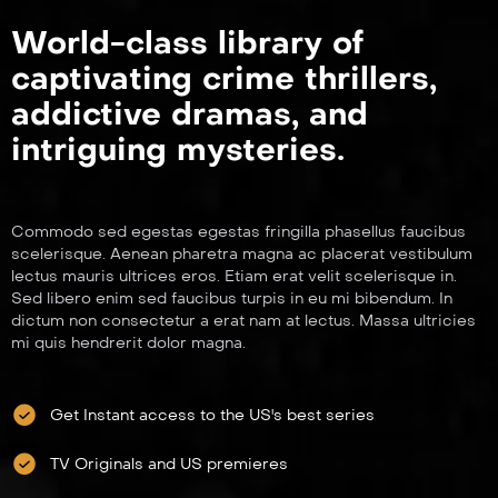
World-class library of
captivating crime thrillers,
addictive dramas, and
intriguing mysteries.
Commodo sed egestas egestas fringilla phasellus faucibus
scelerisque. Aenean pharetra magna ac placerat vestibulum
lectus mauris ultrices eros. Etiam erat velit scelerisque in.
Sed libero enim sed faucibus turpis in eu mi bibendum. In
dictum non consectetur a erat nam at lectus. Massa ultricies
mi quis hendrerit dolor magna.
Get Instant access to the US's best series
TV Originals and US premieres