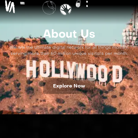
About Us
We are the ultimate digital network for all things movies,
serving more than 60 million unique visitors per month.
Explore Now