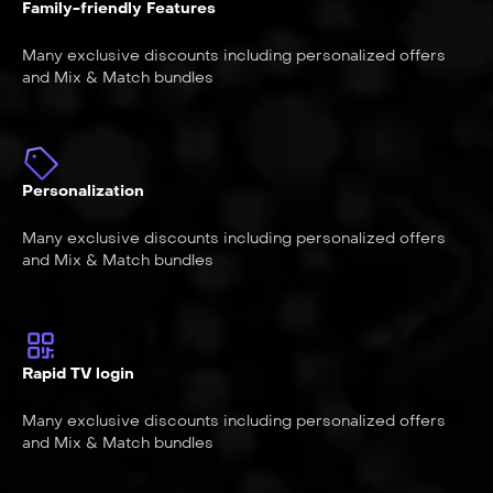
Family-friendly Features
Many exclusive discounts including personalized offers
and Mix & Match bundles
Personalization
Many exclusive discounts including personalized offers
and Mix & Match bundles
Rapid TV login
Many exclusive discounts including personalized offers
and Mix & Match bundles