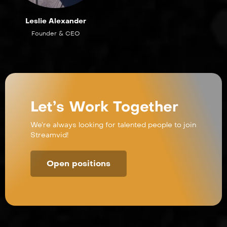
Leslie Alexander
Founder & CEO
Let’s Work Together
We’re always looking for talented people to join
Streamvid!
Open positions