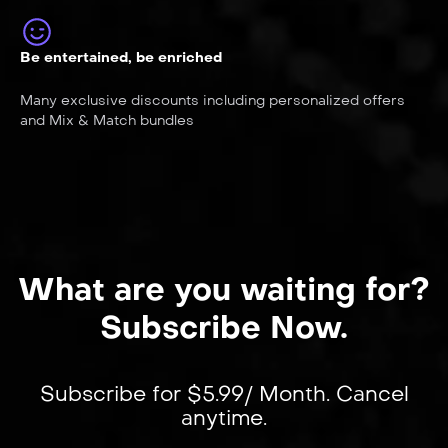
Be entertained, be enriched
Many exclusive discounts including personalized offers
and Mix & Match bundles
What are you waiting for?
Subscribe Now.
Subscribe for $5.99/ Month. Cancel
anytime.