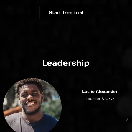
Start free trial
Leadership
Leslie Alexander
Founder & CEO