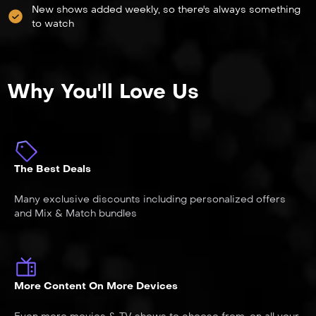
New shows added weekly, so there's always something
to watch
Why You'll Love Us
The Best Deals
Many exclusive discounts including personalized offers
and Mix & Match bundles
More Content On More Devices