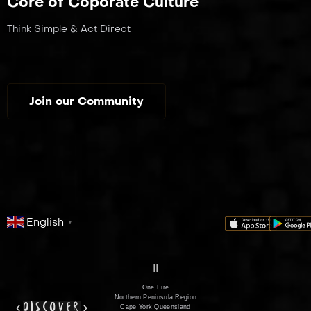
Core of Coporate Culture
Think Simple & Act Direct
Join our Community
English
▼
series
film
co
II
One Fire
Northern Peninsula Region
discover
Cape York Queensland