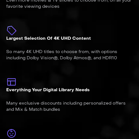
Even more movies & TV shows to choose from, on all your
favorite viewing devices
Largest Selection Of 4K UHD Content
So many 4K UHD titles to choose from, with options
including Dolby Vision®, Dolby Atmos®, and HDR10
Everything Your Digital Library Needs
Many exclusive discounts including personalized offers
and Mix & Match bundles